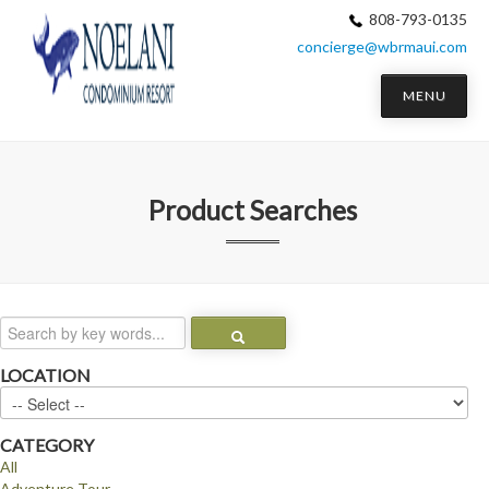
808-793-0135
concierge@wbrmaui.com
MENU
Product Searches
LOCATION
CATEGORY
All
Adventure Tour