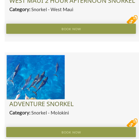
WEST MAUI 2 HOUR AFTERNOON SNORKEL
Category:
Snorkel - West Maui
BOOK NOW
ADVENTURE SNORKEL
Category:
Snorkel - Molokini
BOOK NOW