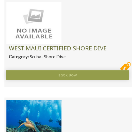
WEST MAUI CERTIFIED SHORE DIVE
Category:
Scuba- Shore Dive
BOOK NOW