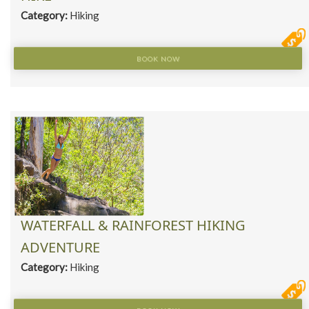
Category:
Hiking
BOOK NOW
WATERFALL & RAINFOREST HIKING
ADVENTURE
Category:
Hiking