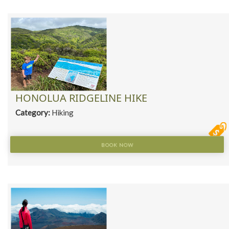
HONOLUA RIDGELINE HIKE
Category:
Hiking
BOOK NOW