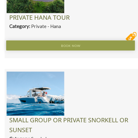
PRIVATE HANA TOUR
Category:
Private - Hana
BOOK NOW
SMALL GROUP OR PRIVATE SNORKELL OR
SUNSET