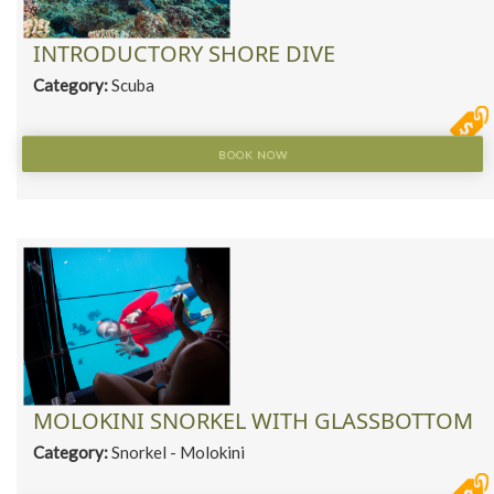
INTRODUCTORY SHORE DIVE
Category:
Scuba
BOOK NOW
MOLOKINI SNORKEL WITH GLASSBOTTOM
Category:
Snorkel - Molokini