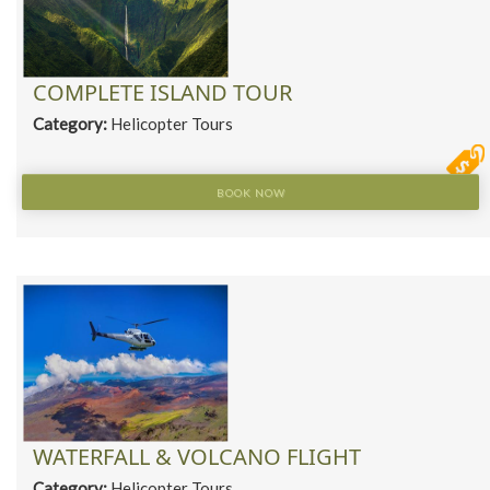
COMPLETE ISLAND TOUR
Category:
Helicopter Tours
BOOK NOW
WATERFALL & VOLCANO FLIGHT
Category:
Helicopter Tours