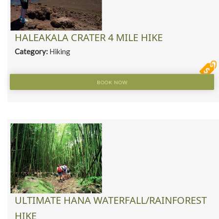
HALEAKALA CRATER 4 MILE HIKE
Category:
Hiking
BOOK NOW
ULTIMATE HANA WATERFALL/RAINFOREST
HIKE