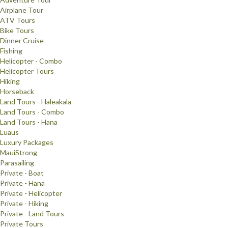
Airplane Tour
ATV Tours
Bike Tours
Dinner Cruise
Fishing
Helicopter - Combo
Helicopter Tours
Hiking
Horseback
Land Tours - Haleakala
Land Tours - Combo
Land Tours - Hana
Luaus
Luxury Packages
MauiStrong
Parasailing
Private - Boat
Private - Hana
Private - Helicopter
Private - Hiking
Private - Land Tours
Private Tours