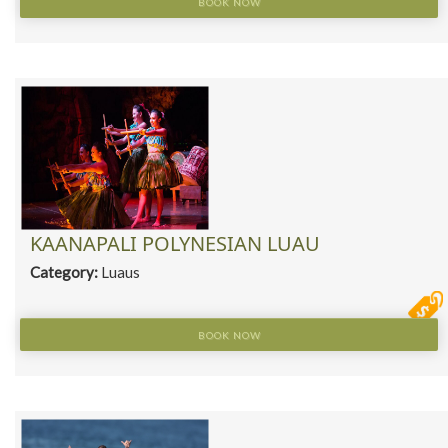
BOOK NOW
KAANAPALI POLYNESIAN LUAU
Category:
Luaus
BOOK NOW