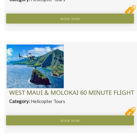
BOOK NOW
WEST MAUI & MOLOKAI 60 MINUTE FLIGHT
Category:
Helicopter Tours
BOOK NOW