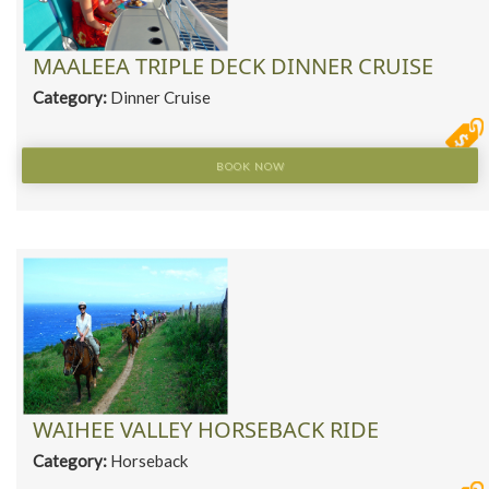
MAALEEA TRIPLE DECK DINNER CRUISE
Category:
Dinner Cruise
BOOK NOW
WAIHEE VALLEY HORSEBACK RIDE
Category:
Horseback