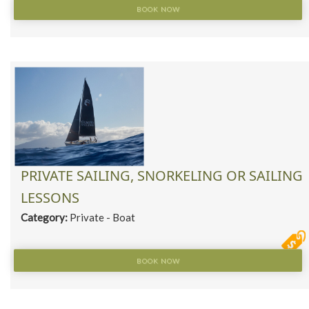
BOOK NOW
PRIVATE SAILING, SNORKELING OR SAILING
LESSONS
Category:
Private - Boat
BOOK NOW