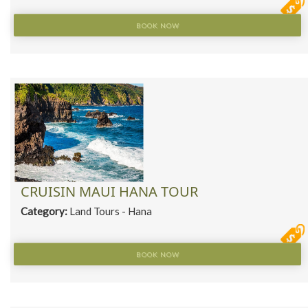
BOOK NOW
CRUISIN MAUI HANA TOUR
Category:
Land Tours - Hana
BOOK NOW