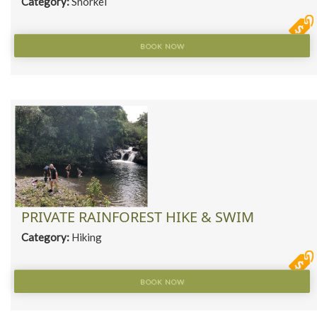
Category:
Snorkel
BOOK NOW
PRIVATE RAINFOREST HIKE & SWIM
Category:
Hiking
BOOK NOW