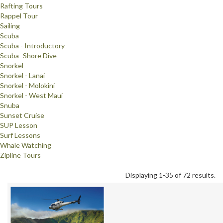
Rafting Tours
Rappel Tour
Sailing
Scuba
Scuba - Introductory
Scuba- Shore Dive
Snorkel
Snorkel - Lanai
Snorkel - Molokini
Snorkel - West Maui
Snuba
Sunset Cruise
SUP Lesson
Surf Lessons
Whale Watching
Zipline Tours
Displaying 1-35 of 72 results.