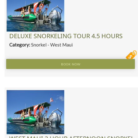
DELUXE SNORKELING TOUR 4.5 HOURS
Category:
Snorkel - West Maui
BOOK NOW