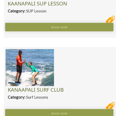
KAANAPALI SUP LESSON
Category:
SUP Lesson
BOOK NOW
KANAAPALI SURF CLUB
Category:
Surf Lessons
BOOK NOW