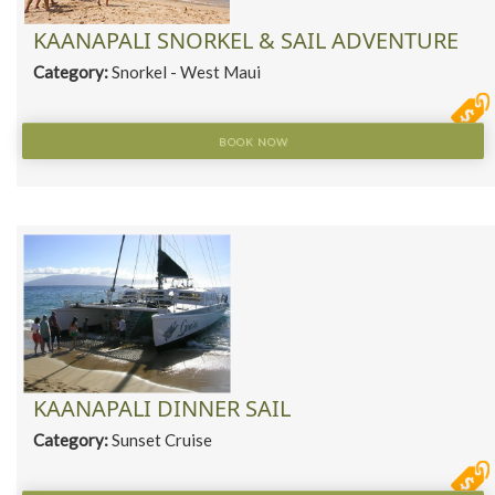
KAANAPALI SNORKEL & SAIL ADVENTURE
Category:
Snorkel - West Maui
BOOK NOW
KAANAPALI DINNER SAIL
Category:
Sunset Cruise