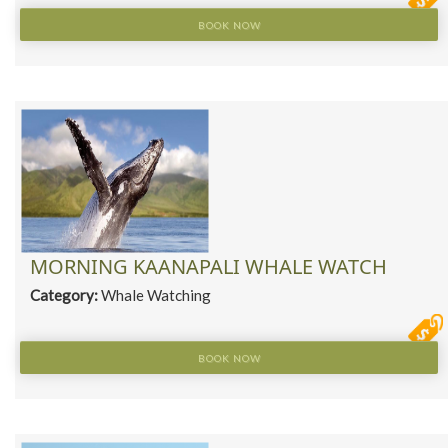
BOOK NOW
MORNING KAANAPALI WHALE WATCH
Category:
Whale Watching
BOOK NOW