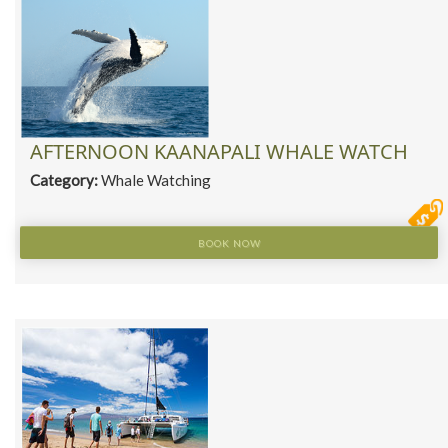
AFTERNOON KAANAPALI WHALE WATCH
Category:
Whale Watching
BOOK NOW