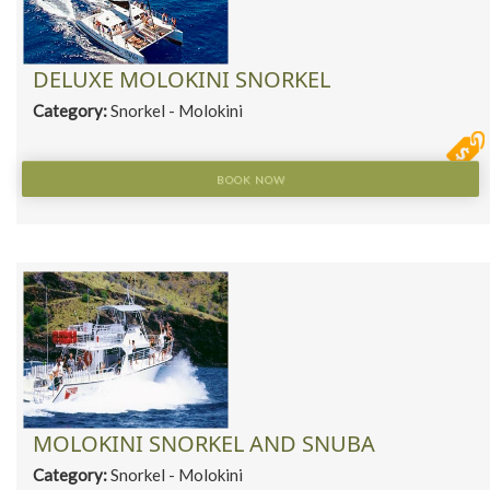
DELUXE MOLOKINI SNORKEL
Category:
Snorkel - Molokini
BOOK NOW
MOLOKINI SNORKEL AND SNUBA
Category:
Snorkel - Molokini