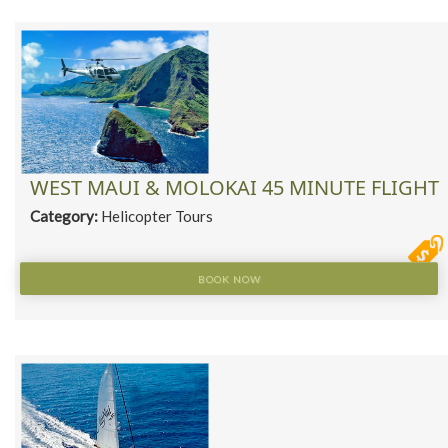
WEST MAUI & MOLOKAI 45 MINUTE FLIGHT
Category:
Helicopter Tours
BOOK NOW