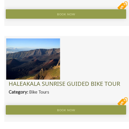
BOOK NOW
HALEAKALA SUNRISE GUIDED BIKE TOUR
Category:
Bike Tours
BOOK NOW