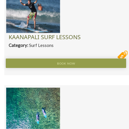
KAANAPALI SURF LESSONS
Category:
Surf Lessons
BOOK NOW