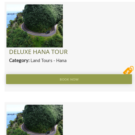
DELUXE HANA TOUR
Category:
Land Tours - Hana
BOOK NOW