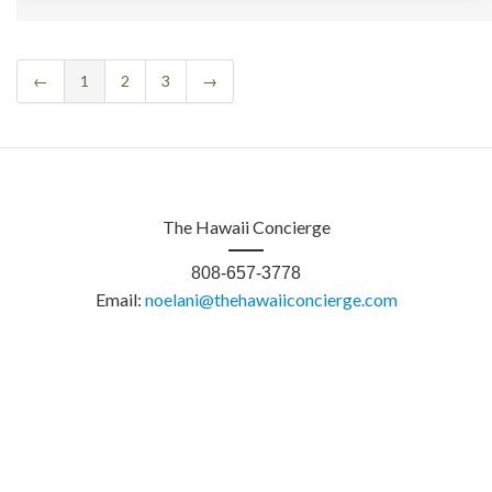
←
1
2
3
→
The Hawaii Concierge
808-657-3778
Email:
noelani@thehawaiiconcierge.com