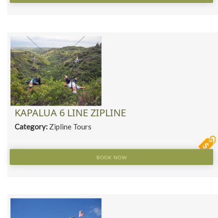
KAPALUA 6 LINE ZIPLINE
Category:
Zipline Tours
BOOK NOW