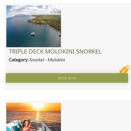
TRIPLE DECK MOLOKINI SNORKEL
Category:
Snorkel - Molokini
BOOK NOW