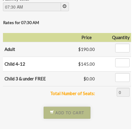
Rates for
07:30 AM
Price
Quantity
Adult
$190.00
Child 4-12
$145.00
Child 3 & under FREE
$0.00
Total Number of Seats:
ADD TO CART