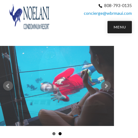
808-793-0135
concierge@wbrmaui.com
MENU