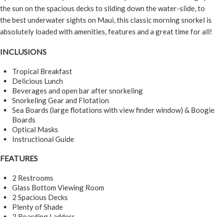
the sun on the spacious decks to sliding down the water-slide, to
the best underwater sights on Maui, this classic morning snorkel is
absolutely loaded with amenities, features and a great time for all!
INCLUSIONS
Tropical Breakfast
Delicious Lunch
Beverages and open bar after snorkeling
Snorkeling Gear and Flotation
Sea Boards (large flotations with view finder window) & Boogie
Boards
Optical Masks
Instructional Guide
FEATURES
2 Restrooms
Glass Bottom Viewing Room
2 Spacious Decks
Plenty of Shade
3 Boarding Ladders