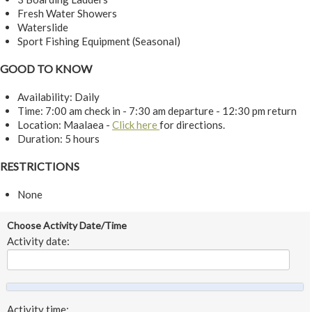
Fresh Water Showers
Waterslide
Sport Fishing Equipment (Seasonal)
GOOD TO KNOW
Availability: Daily
Time: 7:00 am check in - 7:30 am departure - 12:30 pm return
Location: Maalaea -
Click here
for directions.
Duration: 5 hours
RESTRICTIONS
None
Choose Activity Date/Time
Activity date:
Activity time: