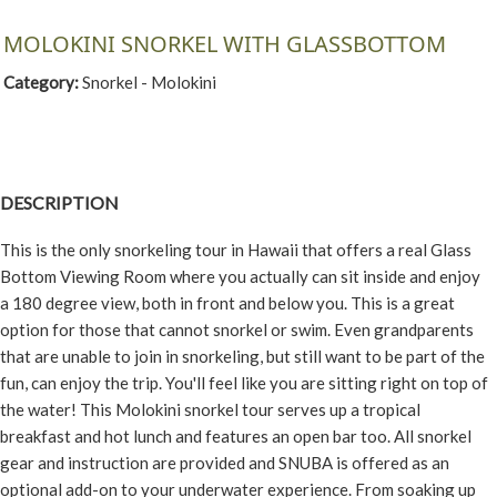
MOLOKINI SNORKEL WITH GLASSBOTTOM
Category:
Snorkel - Molokini
DESCRIPTION
This is the only snorkeling tour in Hawaii that offers a real Glass
Bottom Viewing Room where you actually can sit inside and enjoy
a 180 degree view, both in front and below you. This is a great
option for those that cannot snorkel or swim. Even grandparents
that are unable to join in snorkeling, but still want to be part of the
fun, can enjoy the trip. You'll feel like you are sitting right on top of
the water! This Molokini snorkel tour serves up a tropical
breakfast and hot lunch and features an open bar too. All snorkel
gear and instruction are provided and SNUBA is offered as an
optional add-on to your underwater experience. From soaking up