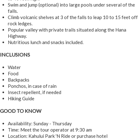
Swim and jump (optional) into large pools under several of the
falls.
Climb volcanic shelves at 3 of the falls to leap 10 to 15 feet off
rock ledges.
Popular valley with private trails situated along the Hana
Highway.
Nutritious lunch and snacks included.
INCLUSIONS
Water
Food
Backpacks
Ponchos, in case of rain
Insect repellent, if needed
Hiking Guide
GOOD TO KNOW
Availability: Sunday - Thursday
Time: Meet the tour operator at 9:30 am
Location: Kahului Park 'N Ride or purchase hotel