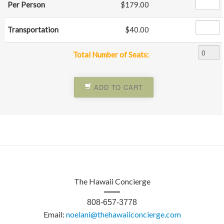
Per Person
$179.00
Transportation
$40.00
Total Number of Seats:
ADD TO CART
The Hawaii Concierge
808-657-3778
Email:
noelani@thehawaiiconcierge.com