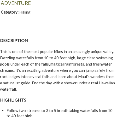
ADVENTURE
Category:
Hiking
DESCRIPTION
This is one of the most popular hikes in an amazingly unique valley.
Dazzling waterfalls from 10 to 40 feet high, large clear swimming
pools under each of the falls, magical rainforests, and freshwater
streams. It's an exciting adventure where you can jump safely from
rock ledges into several falls and learn about Maui's wonders from
a naturalist guide. End the day with a shower under a real Hawaiian
waterfall.
HIGHLIGHTS
Follow two streams to 3 to 5 breathtaking waterfalls from 10
to 40 feet high.