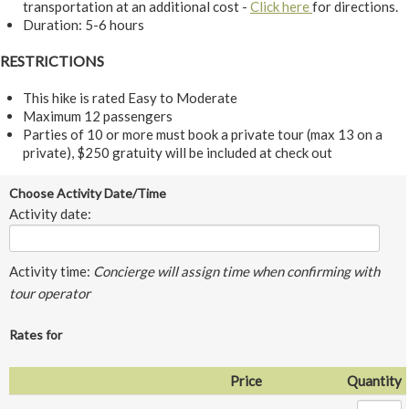
transportation at an additional cost -
Click here
for directions.
Duration: 5-6 hours
RESTRICTIONS
This hike is rated Easy to Moderate
Maximum 12 passengers
Parties of 10 or more must book a private tour (max 13 on a
private), $250 gratuity will be included at check out
Choose Activity Date/Time
Activity date:
Activity time:
Concierge will assign time when confirming with
tour operator
Rates for
Price
Quantity