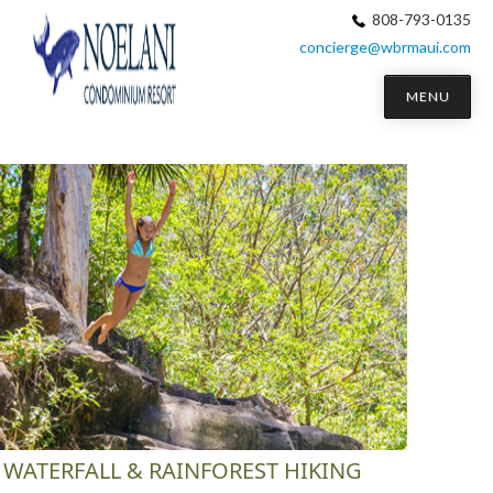
808-793-0135
concierge@wbrmaui.com
MENU
WATERFALL & RAINFOREST HIKING