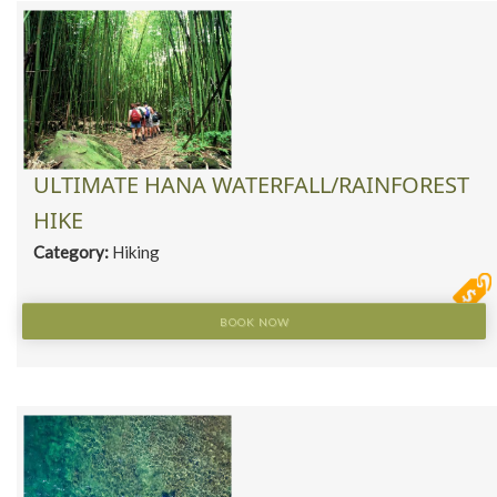
ULTIMATE HANA WATERFALL/RAINFOREST
HIKE
Category:
Hiking
BOOK NOW