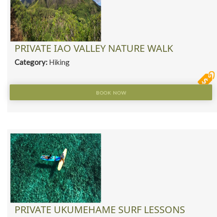
PRIVATE IAO VALLEY NATURE WALK
Category:
Hiking
BOOK NOW
PRIVATE UKUMEHAME SURF LESSONS