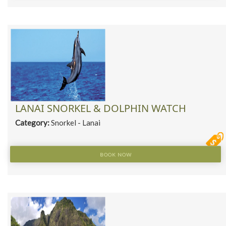
LANAI SNORKEL & DOLPHIN WATCH
Category:
Snorkel - Lanai
BOOK NOW