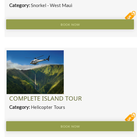
Category:
Snorkel - West Maui
BOOK NOW
COMPLETE ISLAND TOUR
Category:
Helicopter Tours
BOOK NOW