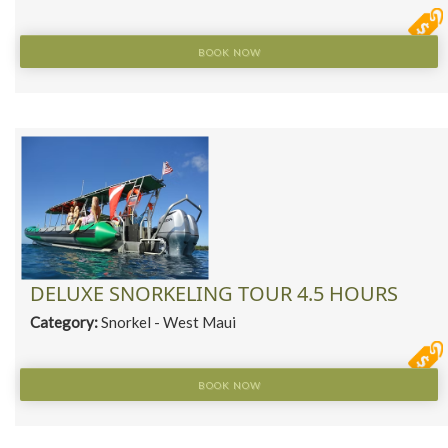
BOOK NOW
DELUXE SNORKELING TOUR 4.5 HOURS
Category:
Snorkel - West Maui
BOOK NOW