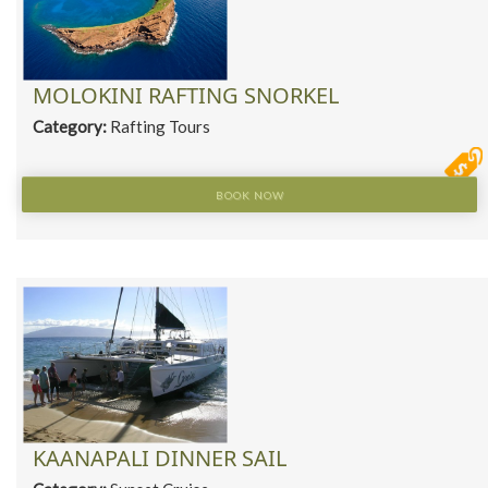
MOLOKINI RAFTING SNORKEL
Category:
Rafting Tours
BOOK NOW
KAANAPALI DINNER SAIL