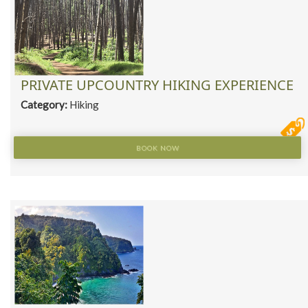
PRIVATE UPCOUNTRY HIKING EXPERIENCE
Category:
Hiking
BOOK NOW