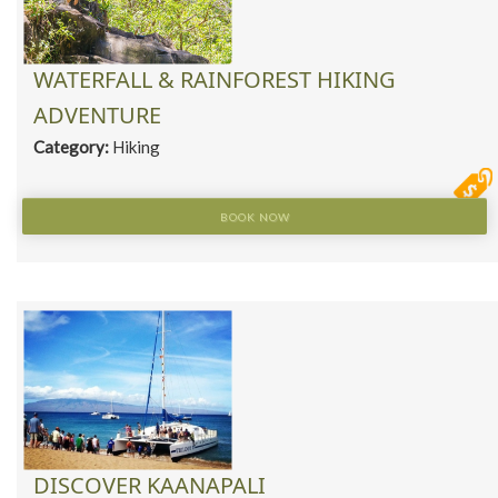
WATERFALL & RAINFOREST HIKING
ADVENTURE
Category:
Hiking
BOOK NOW
DISCOVER KAANAPALI