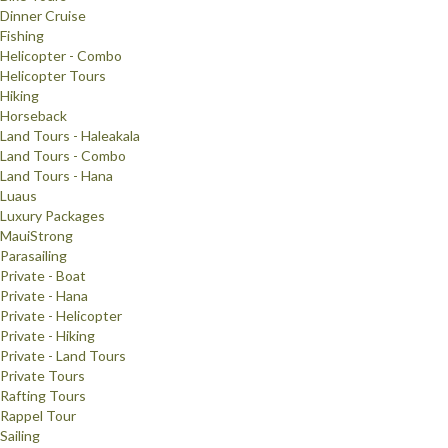
Dinner Cruise
Fishing
Helicopter - Combo
Helicopter Tours
Hiking
Horseback
Land Tours - Haleakala
Land Tours - Combo
Land Tours - Hana
Luaus
Luxury Packages
MauiStrong
Parasailing
Private - Boat
Private - Hana
Private - Helicopter
Private - Hiking
Private - Land Tours
Private Tours
Rafting Tours
Rappel Tour
Sailing