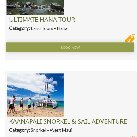
ULTIMATE HANA TOUR
Category:
Land Tours - Hana
BOOK NOW
KAANAPALI SNORKEL & SAIL ADVENTURE
Category:
Snorkel - West Maui