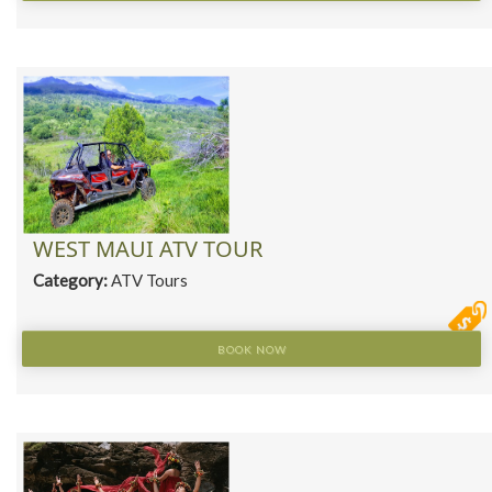
WEST MAUI ATV TOUR
Category:
ATV Tours
BOOK NOW