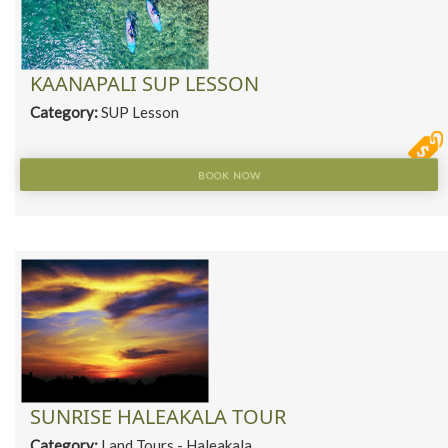
KAANAPALI SUP LESSON
Category:
SUP Lesson
BOOK NOW
SUNRISE HALEAKALA TOUR
Category:
Land Tours - Haleakala