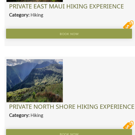
PRIVATE EAST MAUI HIKING EXPERIENCE
Category:
Hiking
BOOK NOW
PRIVATE NORTH SHORE HIKING EXPERIENCE
Category:
Hiking
BOOK NOW