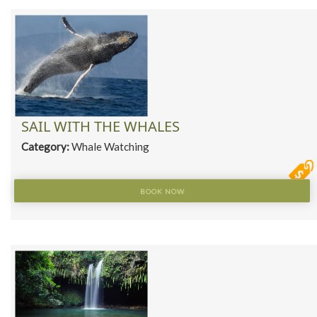
SAIL WITH THE WHALES
Category:
Whale Watching
BOOK NOW