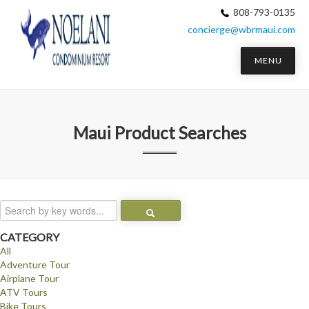
808-793-0135
concierge@wbrmaui.com
MENU
Maui
Product Searches
CATEGORY
All
Adventure Tour
Airplane Tour
ATV Tours
Bike Tours