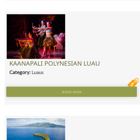
KAANAPALI POLYNESIAN LUAU
Category:
Luaus
BOOK NOW