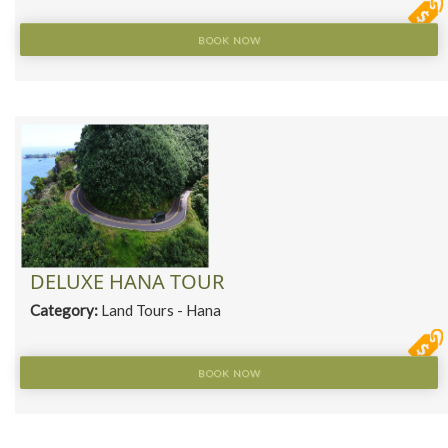
BOOK NOW
DELUXE HANA TOUR
Category:
Land Tours - Hana
BOOK NOW