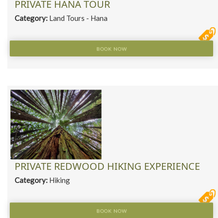
PRIVATE HANA TOUR
Category:
Land Tours - Hana
BOOK NOW
PRIVATE REDWOOD HIKING EXPERIENCE
Category:
Hiking
BOOK NOW