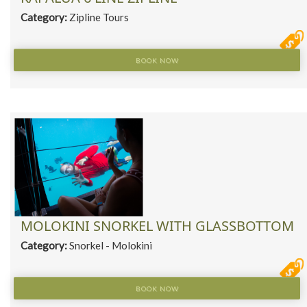
Category:
Zipline Tours
BOOK NOW
MOLOKINI SNORKEL WITH GLASSBOTTOM
Category:
Snorkel - Molokini
BOOK NOW