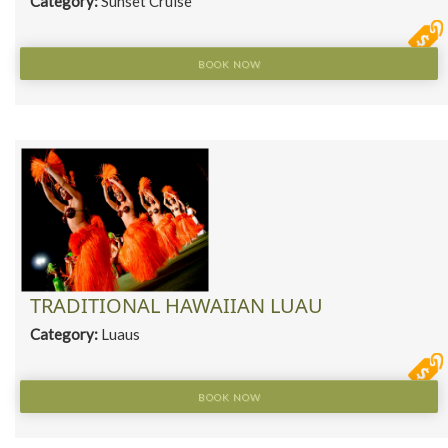
Category:
Sunset Cruise
BOOK NOW
TRADITIONAL HAWAIIAN LUAU
Category:
Luaus
BOOK NOW