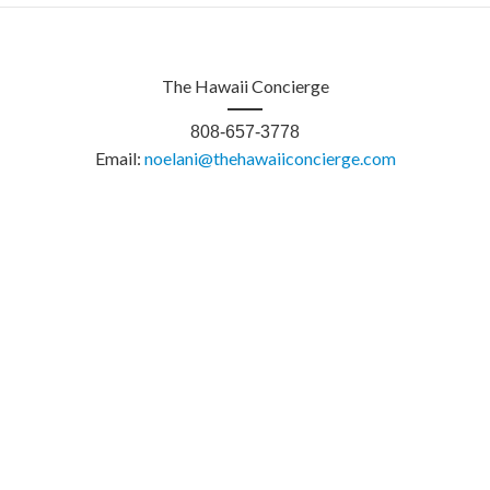
The Hawaii Concierge
808-657-3778
Email:
noelani@thehawaiiconcierge.com