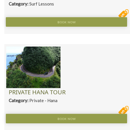
Category:
Surf Lessons
BOOK NOW
PRIVATE HANA TOUR
Category:
Private - Hana
BOOK NOW