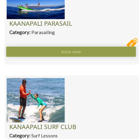
KAANAPALI PARASAIL
Category:
Parasailing
BOOK NOW
KANAAPALI SURF CLUB
Category:
Surf Lessons