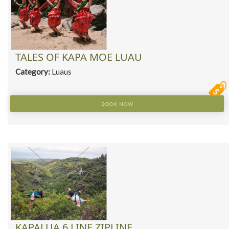
TALES OF KAPA MOE LUAU
Category:
Luaus
BOOK NOW
KAPALUA 6 LINE ZIPLINE