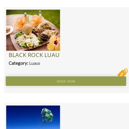
BLACK ROCK LUAU
Category:
Luaus
BOOK NOW