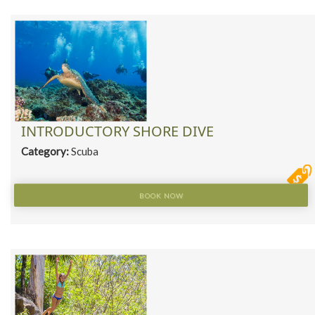
INTRODUCTORY SHORE DIVE
Category:
Scuba
BOOK NOW