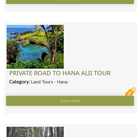
PRIVATE ROAD TO HANA ALII TOUR
Category:
Land Tours - Hana
BOOK NOW