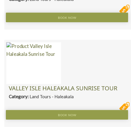
BOOK NOW
VALLEY ISLE HALEAKALA SUNRISE TOUR
Category:
Land Tours - Haleakala
BOOK NOW