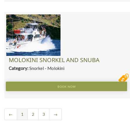
MOLOKINI SNORKEL AND SNUBA
Category:
Snorkel - Molokini
BOOK NOW
←
1
2
3
→