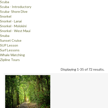
Scuba
Scuba - Introductory
Scuba- Shore Dive
Snorkel
Snorkel - Lanai
Snorkel - Molokini
Snorkel - West Maui
Snuba
Sunset Cruise
SUP Lesson
Surf Lessons
Whale Watching
Zipline Tours
Displaying 1-35 of 72 results.