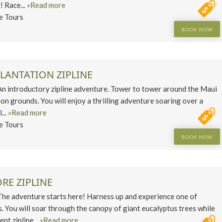
! Race...
»Read more
ne Tours
BOOK NOW
LANTATION ZIPLINE
introductory zipline adventure. Tower to tower around the Maui
on grounds. You will enjoy a thrilling adventure soaring over a
...
»Read more
ne Tours
BOOK NOW
RE ZIPLINE
 adventure starts here! Harness up and experience one of
s. You will soar through the canopy of giant eucalyptus trees while
nt zipline...
»Read more