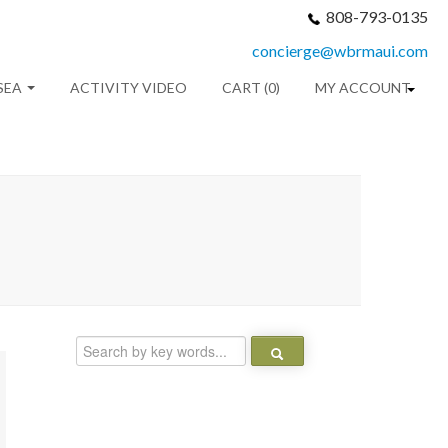
808-793-0135
concierge@wbrmaui.com
SEA
ACTIVITY VIDEO
CART (0)
MY ACCOUNT