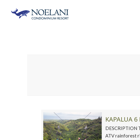
KAPALUA 6 
DESCRIPTION This
ATV rainforest r