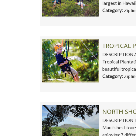
largest in Hawaii
Category:
Zipli
TROPICAL P
DESCRIPTION An 
Tropical Plantati
beautiful tropical
Category:
Zipli
NORTH SHO
DESCRIPTION The
Maui's best tour
enjoying 7 differe