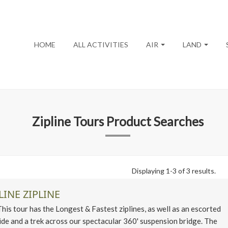
HOME
ALL ACTIVITIES
AIR
LAND
Zipline Tours
Product Searches
Displaying 1-3 of 3 results.
LINE ZIPLINE
 tour has the Longest & Fastest ziplines, as well as an escorted
ide and a trek across our spectacular 360' suspension bridge. The