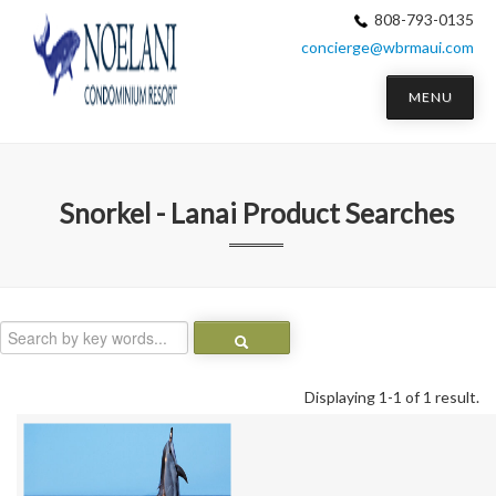
808-793-0135
concierge@wbrmaui.com
MENU
Snorkel - Lanai
Product Searches
Displaying 1-1 of 1 result.