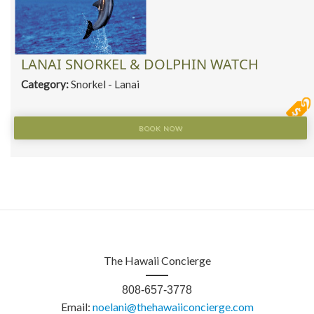
LANAI SNORKEL & DOLPHIN WATCH
Category:
Snorkel - Lanai
BOOK NOW
The Hawaii Concierge
808-657-3778
Email:
noelani@thehawaiiconcierge.com