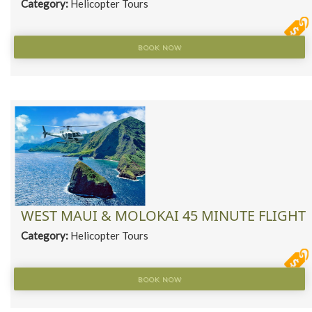
Category:
Helicopter Tours
BOOK NOW
WEST MAUI & MOLOKAI 45 MINUTE FLIGHT
Category:
Helicopter Tours
BOOK NOW