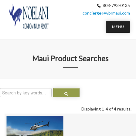
808-793-0135
concierge@wbrmaui.com
MENU
Maui
Product Searches
Displaying 1-4 of 4 results.