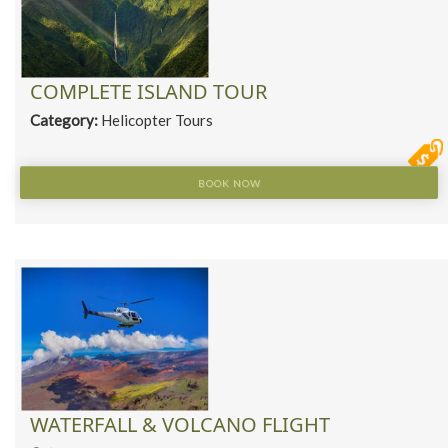
COMPLETE ISLAND TOUR
Category:
Helicopter Tours
BOOK NOW
WATERFALL & VOLCANO FLIGHT