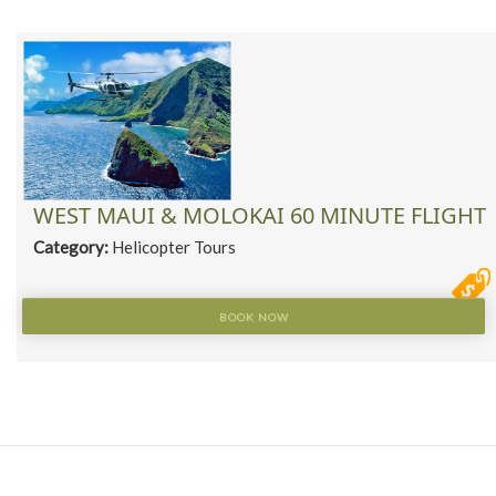
WEST MAUI & MOLOKAI 60 MINUTE FLIGHT
Category:
Helicopter Tours
BOOK NOW